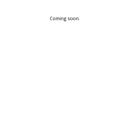
Coming soon.